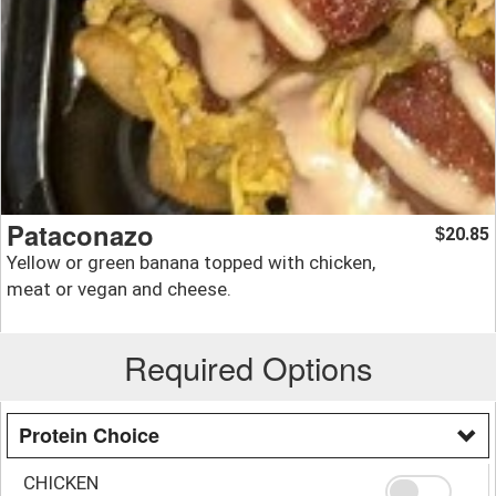
Pataconazo
20.85
$
Yellow or green banana topped with chicken,
meat or vegan and cheese.
Required Options
Protein Choice
CHICKEN