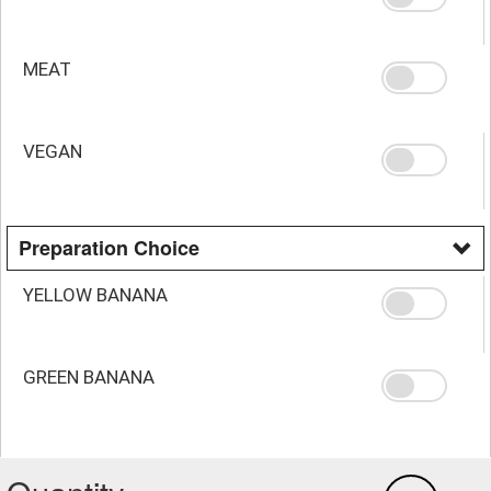
MEAT
VEGAN
Preparation Choice
YELLOW BANANA
GREEN BANANA