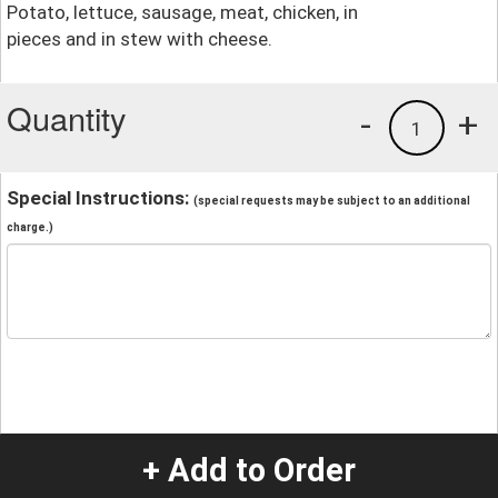
Potato, lettuce, sausage, meat, chicken, in
pieces and in stew with cheese.
Quantity
-
+
1
Special Instructions:
(special requests may be subject to an additional
charge.)
+ Add to Order