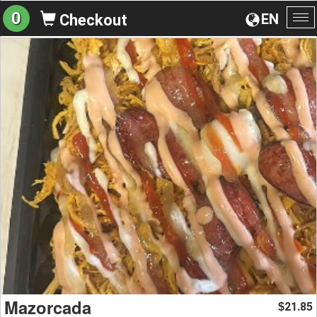
0
EN
Checkout
To
na
Mazorcada
21.85
$