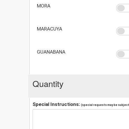
MORA
MARACUYA
GUANABANA
Quantity
Special Instructions:
(special requests may be subject 