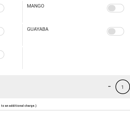
MANGO
GUAYABA
-
1
to an additional charge.)