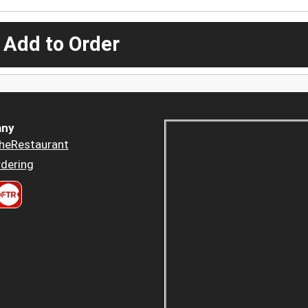
 Add to Order
ny
heRestaurant
dering