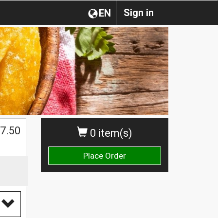
Sign in
EN
$
7.50
0 item(s)
Place Order