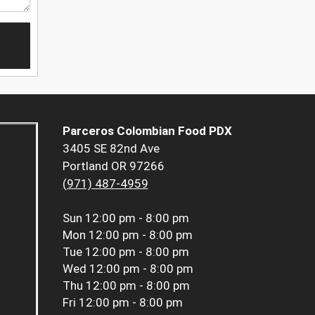
Parceros Colombian Food PDX
3405 SE 82nd Ave
Portland OR 97266
(971) 487-4959
Sun
12:00 pm - 8:00 pm
Mon
12:00 pm - 8:00 pm
Tue
12:00 pm - 8:00 pm
Wed
12:00 pm - 8:00 pm
Thu
12:00 pm - 8:00 pm
Fri
12:00 pm - 8:00 pm