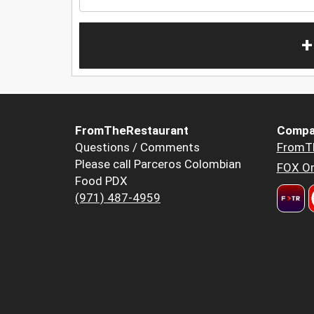
+
FromTheRestaurant
Compa
Questions / Comments
FromT
Please call Parceros Colombian
FOX Or
Food PDX
(971) 487-4959