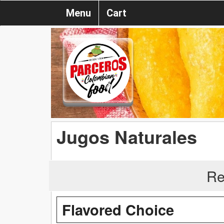
Menu
Cart
Jugos Naturales
Re
Flavored Choice