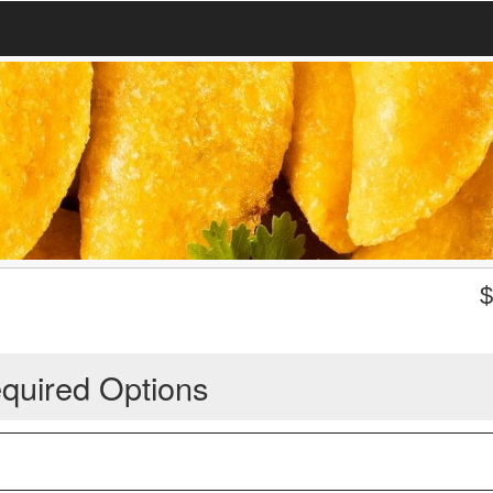
quired Options