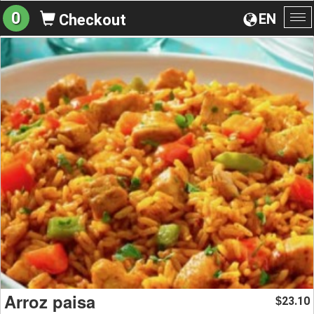
0
EN
Checkout
To
na
Arroz paisa
23.10
$