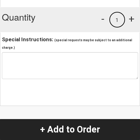
Quantity
-
+
1
Special Instructions:
(special requests may be subject to an additional
charge.)
+ Add to Order